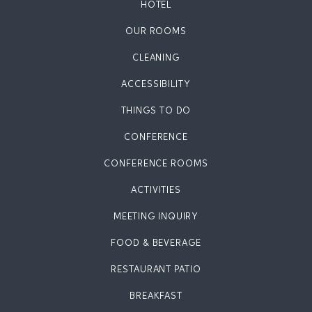
HOTEL
OUR ROOMS
CLEANING
ACCESSIBILITY
THINGS TO DO
CONFERENCE
CONFERENCE ROOMS
ACTIVITIES
MEETING INQUIRY
FOOD & BEVERAGE
RESTAURANT PATIO
BREAKFAST