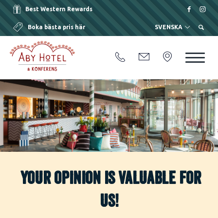
Best Western Rewards
Boka bästa pris här
SVENSKA
Your opinion is valuable for
us!