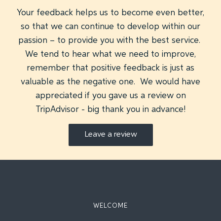
Your feedback helps us to become even better,
so that we can continue to develop within our
passion – to provide you with the best service.
We tend to hear what we need to improve,
remember that positive feedback is just as
valuable as the negative one. We would have
appreciated if you gave us a review on
TripAdvisor - big thank you in advance!
Leave a review
WELCOME