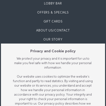
LOBBY BAR
OFFERS & SPECIALS
GIFT CARDS
ABOUT US/CONTACT
OUR STORY
CONTACT US
Privacy and Cookie policy
PARKING/FIND US
We protect your privacy and it is important for us to
make you feel safe with how we handle your personal
FAQ
information.
REVIEWS
Our website uses cookies to optimize the website's
function and partly to read statistics. By visiting and using
SUSTAINABILITY
our website or its services, you understand and accept
how we handle your personal information in
accordance with our privacy policy. Your integrity and
your right to check your personal information is
important to us. Our privacy policy describes how we