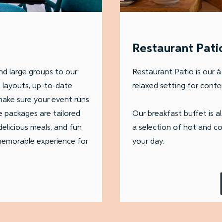
Restaurant Pati
d large groups to our
Restaurant Patio is our à 
m layouts, up-to-date
relaxed setting for confer
 make sure your event runs
e packages are tailored
Our breakfast buffet is a
elicious meals, and fun
a selection of hot and co
 memorable experience for
your day.