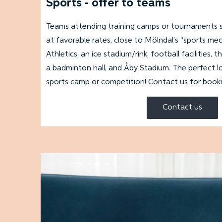
Sports - offer to teams
Teams attending training camps or tournaments 
at favorable rates, close to Mölndal’s “sports me
Athletics, an ice stadium/rink, football facilities
a badminton hall, and Åby Stadium. The perfect l
sports camp or competition! Contact us for book
Contact us