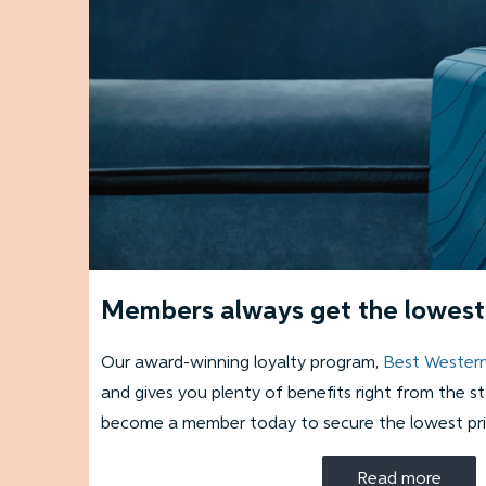
Members always get the lowest 
Our award-winning loyalty program,
Best Wester
and gives you plenty of benefits right from the s
become a member today to secure the lowest pri
Read more