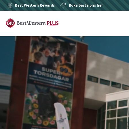
Best Western Rewards
Boka bästa pris här