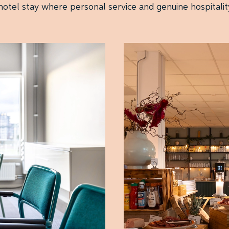
otel stay where personal service and genuine hospitalit