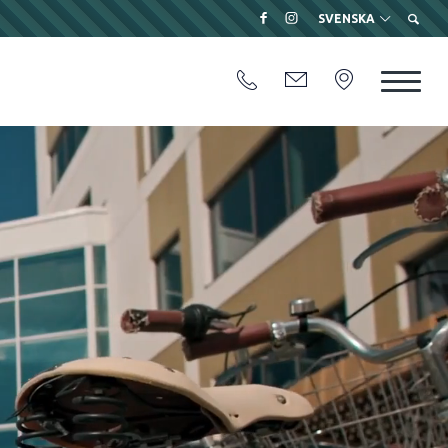
SVENSKA