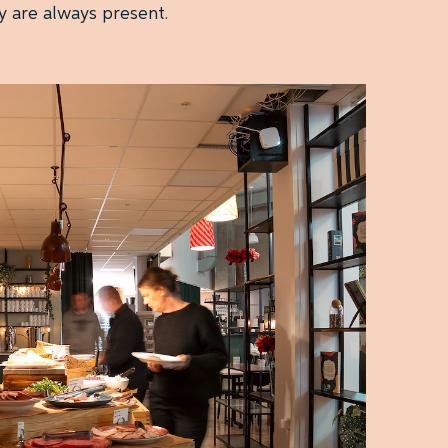
y are always present.