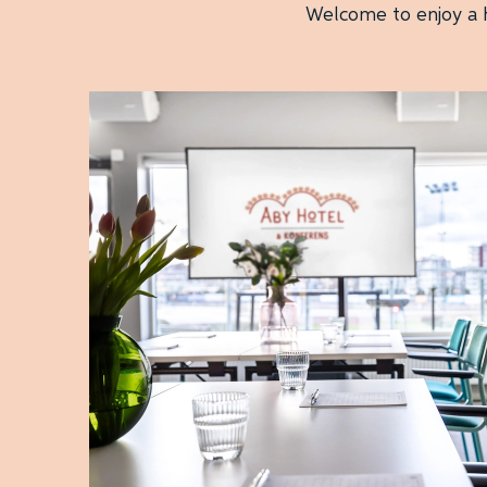
Welcome to enjoy a h