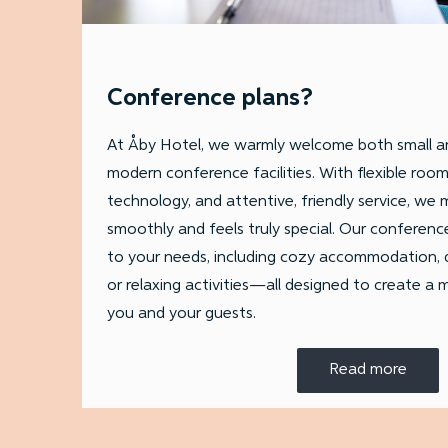
Conference plans?
At Åby Hotel, we warmly welcome both small an
modern conference facilities. With flexible roo
technology, and attentive, friendly service, we
smoothly and feels truly special. Our conferenc
to your needs, including cozy accommodation, d
or relaxing activities—all designed to create a
you and your guests.
Read more