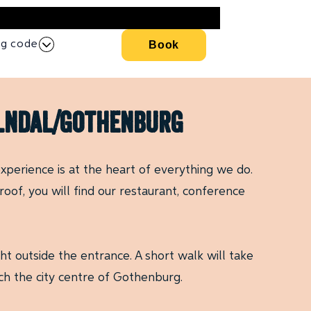
ng code
Book
ölndal/gothenburg
xperience is at the heart of everything we do.
oof, you will find our restaurant, conference
t outside the entrance. A short walk will take
ch the city centre of Gothenburg.