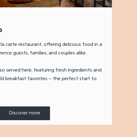
o
la carte restaurant, offering delicious food in a
ence guests, families, and couples alike.
lso served here, featuring fresh ingredients and
ld breakfast favorites – the perfect start to
Discover more