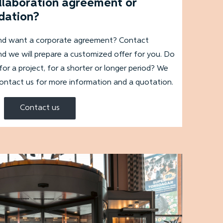
ollaboration agreement or
dation?
and want a corporate agreement? Contact
d we will prepare a customized offer for you. Do
 a project, for a shorter or longer period? We
contact us for more information and a quotation.
Contact us