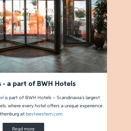
 - a part of BWH Hotels
el
is part of BWH Hotels – Scandinavia’s largest
ls, where every hotel offers a unique experience.
othenburg at
bestwestern.com
Read more