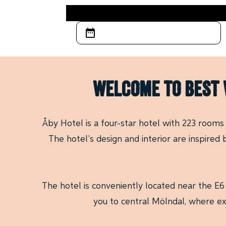
WELCOME TO BEST 
Åby Hotel is a four-star hotel with 223 rooms
The hotel’s design and interior are inspired
The hotel is conveniently located near the E6
you to central Mölndal, where ex