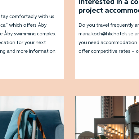
Interested in a c
project accommo
stay comfortably with us
cca,” which offers Åby
Do you travel frequently 
, the Åby swimming complex,
maria.koch@hkchotels.se an
ocation for your next
you need accommodation for
ing and more information.
offer competitive rates – 