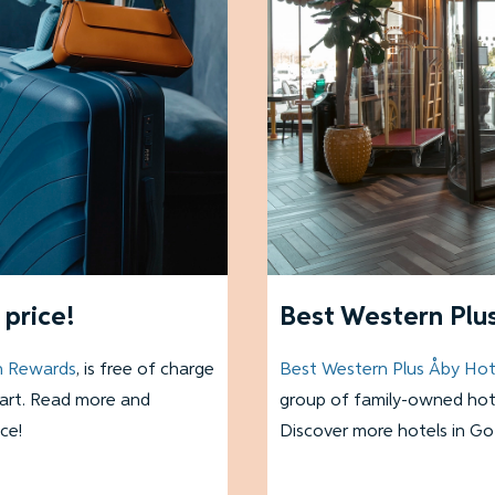
price!
Best Western Plus
n Rewards
, is free of charge
Best Western Plus Åby Hot
tart. Read more and
group of family-owned hote
ce!
Discover more hotels in G