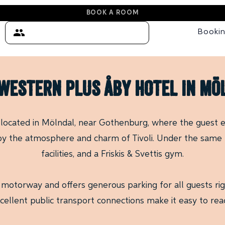
BOOK A ROOM
Booki
WESTERN PLUS ÅBY HOTEL in m
 located in Mölndal, near Gothenburg, where the guest e
 by the atmosphere and charm of Tivoli. Under the same r
facilities, and a Friskis & Svettis gym.
 motorway and offers generous parking for all guests righ
cellent public transport connections make it easy to rea