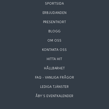
SPORTSIDA
ERBJUDANDEN
PRESENTKORT
BLOGG
OM OSS
KONTAKTA OSS
HITTA HIT
HÅLLBARHET
FAQ - VANLIGA FRÅGOR
LEDIGA TJÄNSTER
ÅBY'S EVENTKALENDER