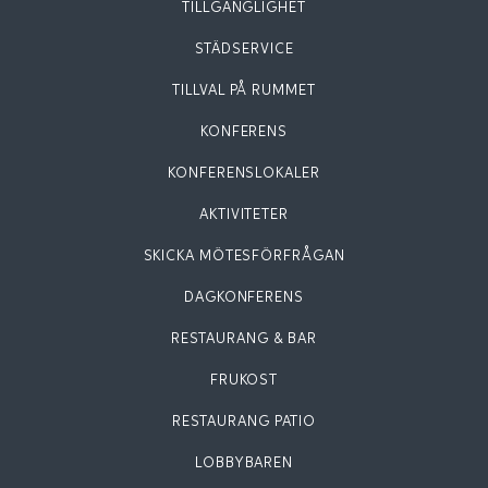
TILLGÄNGLIGHET
STÄDSERVICE
TILLVAL PÅ RUMMET
KONFERENS
KONFERENSLOKALER
AKTIVITETER
SKICKA MÖTESFÖRFRÅGAN
DAGKONFERENS
RESTAURANG & BAR
FRUKOST
RESTAURANG PATIO
LOBBYBAREN