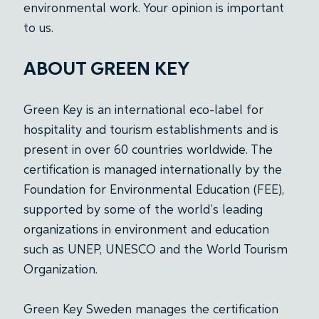
environmental work. Your opinion is important
to us.
ABOUT GREEN KEY
Green Key is an international eco-label for
hospitality and tourism establishments and is
present in over 60 countries worldwide. The
certification is managed internationally by the
Foundation for Environmental Education (FEE),
supported by some of the world’s leading
organizations in environment and education
such as UNEP, UNESCO and the World Tourism
Organization.
Green Key Sweden manages the certification