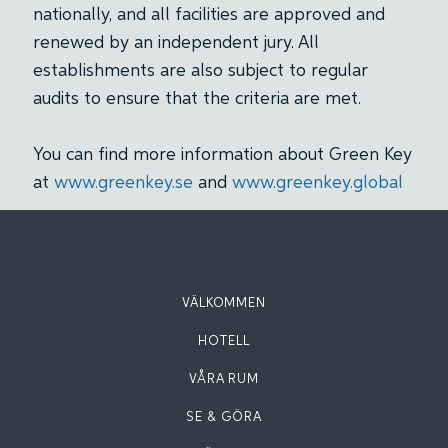
nationally, and all facilities are approved and
renewed by an independent jury. All
establishments are also subject to regular
audits to ensure that the criteria are met.
You can find more information about Green Key
at
www.greenkey.se
and
www.greenkey.global
VÄLKOMMEN
HOTELL
VÅRA RUM
SE & GÖRA