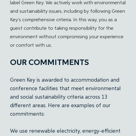
label Green Key. We actively work with environmental
and sustainability issues, including by following Green
Key’s comprehensive criteria. In this way, you as a
guest contribute to taking responsibility for the
environment without compromising your experience
or comfort with us.
OUR COMMITMENTS
Green Key is awarded to accommodation and
conference facilities that meet environmental
and social sustainability criteria across 13
different areas. Here are examples of our
commitments:
We use renewable electricity, energy-efficient