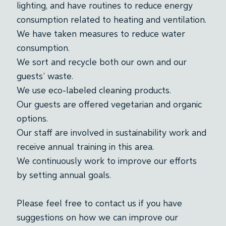
lighting, and have routines to reduce energy
consumption related to heating and ventilation.
We have taken measures to reduce water
consumption.
We sort and recycle both our own and our
guests’ waste.
We use eco-labeled cleaning products.
Our guests are offered vegetarian and organic
options.
Our staff are involved in sustainability work and
receive annual training in this area.
We continuously work to improve our efforts
by setting annual goals.
Please feel free to contact us if you have
suggestions on how we can improve our