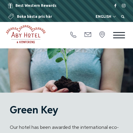
Best Western Rewards
Boka bästa pris här
ENGLISH
Green Key
Our hotel has been awarded the international eco-